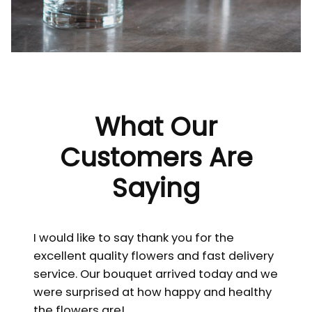
What Our
Customers Are
Saying
I would like to say thank you for the
excellent quality flowers and fast delivery
service. Our bouquet arrived today and we
were surprised at how happy and healthy
the flowers are!