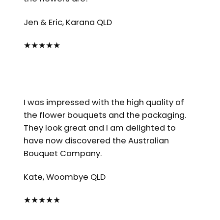
Jen & Eric, Karana QLD
★
★
★
★
★
I was impressed with the high quality of
the flower bouquets and the packaging.
They look great and I am delighted to
have now discovered the Australian
Bouquet Company.
Kate, Woombye QLD
★
★
★
★
★