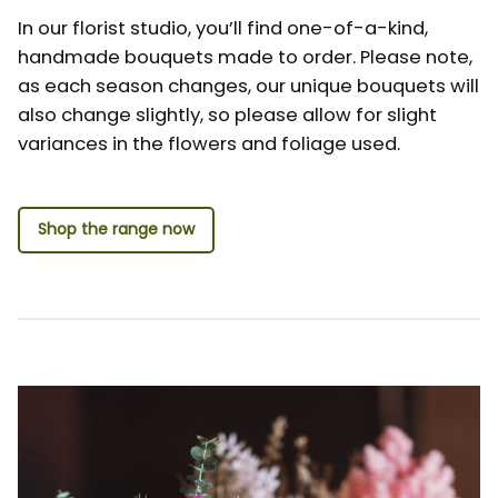
In our florist studio, you’ll find one-of-a-kind,
handmade bouquets made to order. Please note,
as each season changes, our unique bouquets will
also change slightly, so please allow for slight
variances in the flowers and foliage used.
Shop the range now