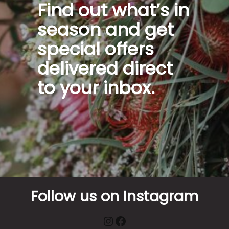
Find out what’s in
season and get
special offers
delivered direct
to your inbox.
Follow us on Instagram
Instagram
Facebook