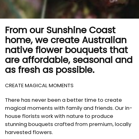
From our Sunshine Coast
home, we create Australian
native flower bouquets that
are affordable, seasonal and
as fresh as possible.
CREATE MAGICAL MOMENTS
There has never been a better time to create
magical moments with family and friends. Our in-
house florists work with nature to produce
stunning bouquets crafted from premium, locally
harvested flowers.