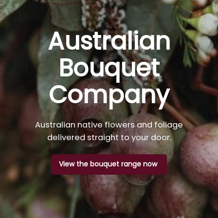
Australian
Bouquet
Company
Australian native flowers and foliage
delivered straight to your door.
View the bouquet range now