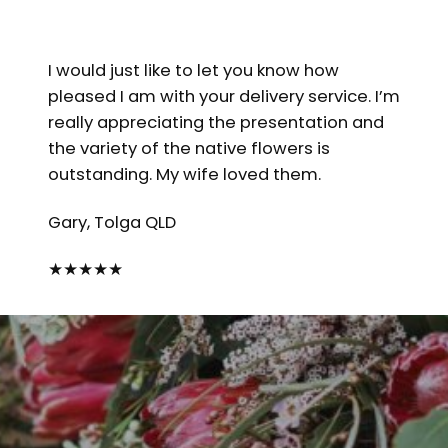
I would just like to let you know how
pleased I am with your delivery service. I’m
really appreciating the presentation and
the variety of the native flowers is
outstanding. My wife loved them.
Gary, Tolga QLD
★
★
★
★
★