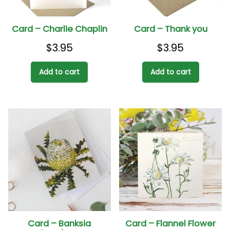
Card – Charlie Chaplin
Card – Thank you
$
3.95
$
3.95
Add to cart
Add to cart
Card – Banksia
Card – Flannel Flower