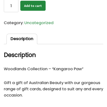
Card
Add to cart
-
Kangaroo
Paw
Category:
Uncategorized
quantity
Description
Description
Woodlands Collection – “Kangaroo Paw”
Gift a gift of Australian Beauty with our gorgeous
range of gift cards, designed to suit any and every
occasion.