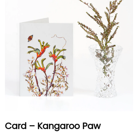
Card – Kangaroo Paw