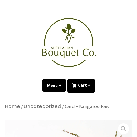
Skip
to
content
expanded
collapsed
Menu
+
expanded
collapsed
Cart
+
Home
Uncategorized
/
/ Card – Kangaroo Paw