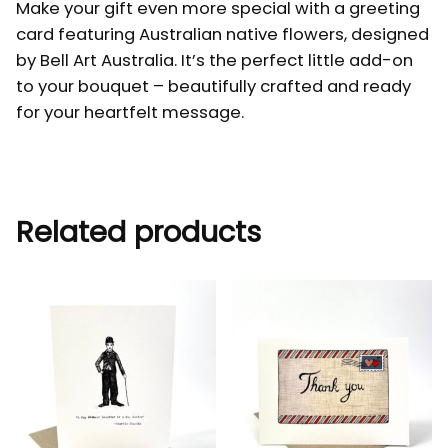
Make your gift even more special with a greeting
card featuring Australian native flowers, designed
by Bell Art Australia. It’s the perfect little add-on
to your bouquet – beautifully crafted and ready
for your heartfelt message.
Related products