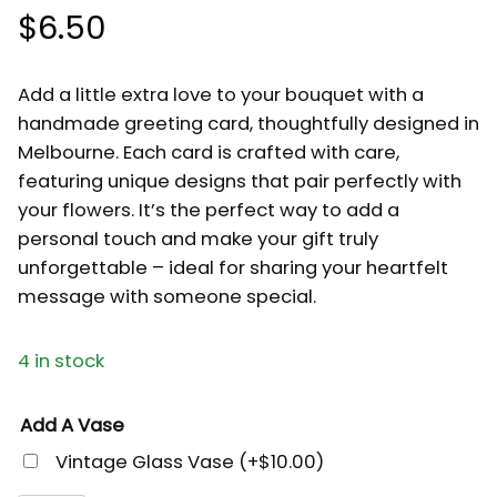
$
6.50
Add a little extra love to your bouquet with a
handmade greeting card, thoughtfully designed in
Melbourne. Each card is crafted with care,
featuring unique designs that pair perfectly with
your flowers. It’s the perfect way to add a
personal touch and make your gift truly
unforgettable – ideal for sharing your heartfelt
message with someone special.
4 in stock
Add A Vase
Vintage Glass Vase
(+
$
10.00
)