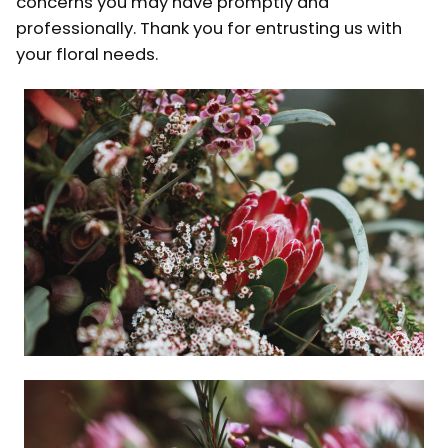
concerns you may have promptly and
professionally. Thank you for entrusting us with
your floral needs.