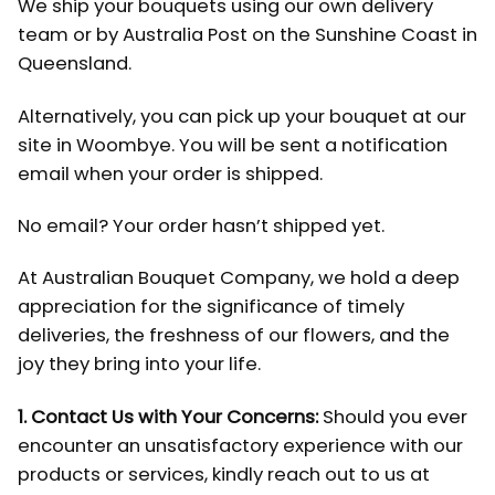
We ship your bouquets using our own delivery
team or by Australia Post on the Sunshine Coast in
Queensland.
Alternatively, you can pick up your bouquet at our
site in Woombye. You will be sent a notification
email when your order is shipped.
No email? Your order hasn’t shipped yet.
At Australian Bouquet Company, we hold a deep
appreciation for the significance of timely
deliveries, the freshness of our flowers, and the
joy they bring into your life.
1. Contact Us with Your Concerns:
Should you ever
encounter an unsatisfactory experience with our
products or services, kindly reach out to us at