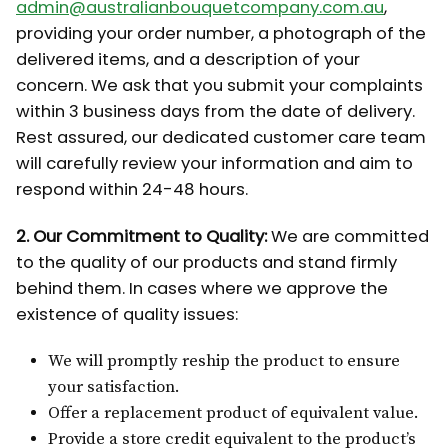
admin@australianbouquetcompany.com.au
,
providing your order number, a photograph of the
delivered items, and a description of your
concern. We ask that you submit your complaints
within 3 business days from the date of delivery.
Rest assured, our dedicated customer care team
will carefully review your information and aim to
respond within 24-48 hours.
2. Our Commitment to Quality:
We are committed
to the quality of our products and stand firmly
behind them. In cases where we approve the
existence of quality issues:
We will promptly reship the product to ensure
your satisfaction.
Offer a replacement product of equivalent value.
Provide a store credit equivalent to the product’s