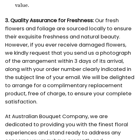
value.
3. Quality Assurance for Freshness:
Our fresh
flowers and foliage are sourced locally to ensure
their exquisite freshness and natural beauty.
However, if you ever receive damaged flowers,
we kindly request that you send us a photograph
of the arrangement within 3 days of its arrival,
along with your order number clearly indicated in
the subject line of your email. We will be delighted
to arrange for a complimentary replacement
product, free of charge, to ensure your complete
satisfaction.
At Australian Bouquet Company, we are
dedicated to providing you with the finest floral
experiences and stand ready to address any